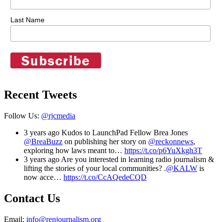
Last Name
Recent Tweets
Follow Us:
@rjcmedia
3 years ago
Kudos to LaunchPad Fellow Brea Jones
@BreaBuzz
on publishing her story on
@reckonnews
,
exploring how laws meant to…
https://t.co/p6YuXkgh3T
3 years ago
Are you interested in learning radio journalism &
lifting the stories of your local communities? .
@KALW
is
now acce…
https://t.co/CcAQedeCQD
Contact Us
Email:
info@renjournalism.org