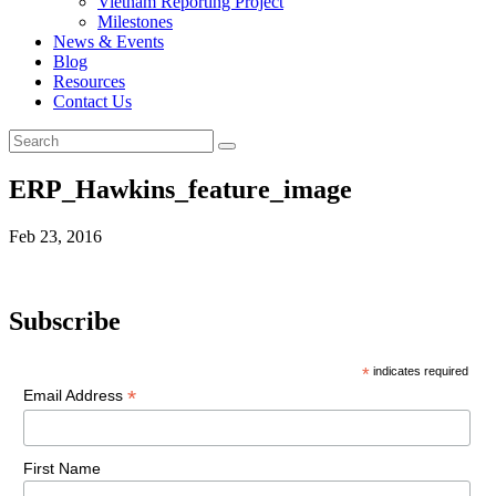
Vietnam Reporting Project
Milestones
News & Events
Blog
Resources
Contact Us
ERP_Hawkins_feature_image
Feb 23, 2016
Subscribe
*
indicates required
*
Email Address
First Name