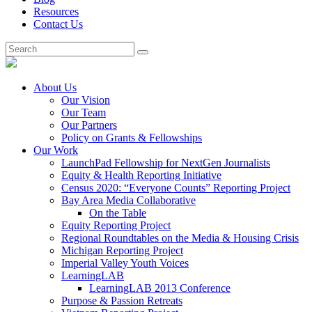
Resources
Contact Us
About Us
Our Vision
Our Team
Our Partners
Policy on Grants & Fellowships
Our Work
LaunchPad Fellowship for NextGen Journalists
Equity & Health Reporting Initiative
Census 2020: “Everyone Counts” Reporting Project
Bay Area Media Collaborative
On the Table
Equity Reporting Project
Regional Roundtables on the Media & Housing Crisis
Michigan Reporting Project
Imperial Valley Youth Voices
LearningLAB
LearningLAB 2013 Conference
Purpose & Passion Retreats