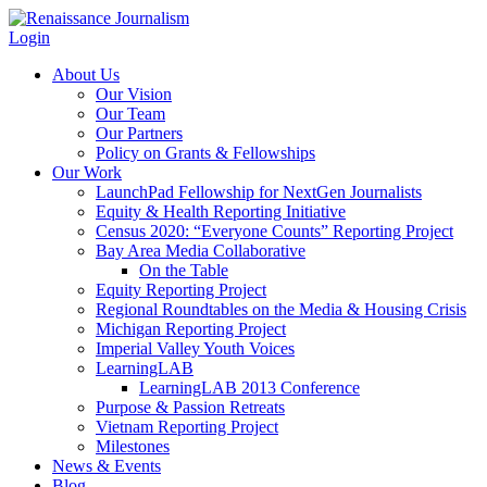
Login
About Us
Our Vision
Our Team
Our Partners
Policy on Grants & Fellowships
Our Work
LaunchPad Fellowship for NextGen Journalists
Equity & Health Reporting Initiative
Census 2020: “Everyone Counts” Reporting Project
Bay Area Media Collaborative
On the Table
Equity Reporting Project
Regional Roundtables on the Media & Housing Crisis
Michigan Reporting Project
Imperial Valley Youth Voices
LearningLAB
LearningLAB 2013 Conference
Purpose & Passion Retreats
Vietnam Reporting Project
Milestones
News & Events
Blog