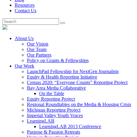
Resources
Contact Us
About Us
Our Vision
Our Team
Our Partners
Policy on Grants & Fellowships
Our Work
LaunchPad Fellowship for NextGen Journalists
Equity & Health Reporting Initiative
Census 2020: “Everyone Counts” Reporting Project
Bay Area Media Collaborative
On the Table
Equity Reporting Project
Regional Roundtables on the Media & Housing Crisis
Michigan Reporting Project
Imperial Valley Youth Voices
LearningLAB
LearningLAB 2013 Conference
Purpose & Passion Retreats