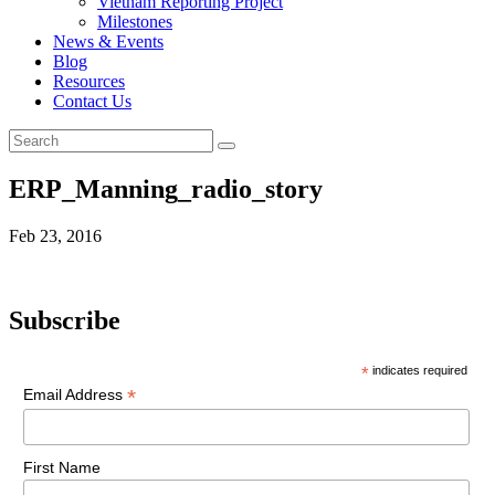
Vietnam Reporting Project
Milestones
News & Events
Blog
Resources
Contact Us
ERP_Manning_radio_story
Feb 23, 2016
Subscribe
*
indicates required
*
Email Address
First Name