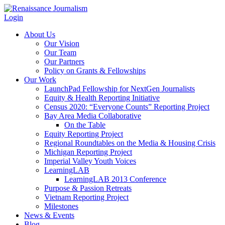
Login
About Us
Our Vision
Our Team
Our Partners
Policy on Grants & Fellowships
Our Work
LaunchPad Fellowship for NextGen Journalists
Equity & Health Reporting Initiative
Census 2020: “Everyone Counts” Reporting Project
Bay Area Media Collaborative
On the Table
Equity Reporting Project
Regional Roundtables on the Media & Housing Crisis
Michigan Reporting Project
Imperial Valley Youth Voices
LearningLAB
LearningLAB 2013 Conference
Purpose & Passion Retreats
Vietnam Reporting Project
Milestones
News & Events
Blog