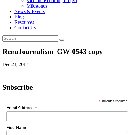
Vietnam Reporting Project
Milestones
News & Events
Blog
Resources
Contact Us
RenaJournalism_GW-0543 copy
Dec 23, 2017
Subscribe
*
indicates required
*
Email Address
First Name