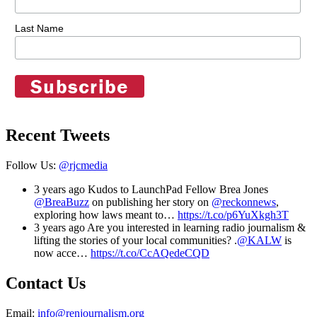
Last Name
Recent Tweets
Follow Us:
@rjcmedia
3 years ago
Kudos to LaunchPad Fellow Brea Jones
@BreaBuzz
on publishing her story on
@reckonnews
,
exploring how laws meant to…
https://t.co/p6YuXkgh3T
3 years ago
Are you interested in learning radio journalism &
lifting the stories of your local communities? .
@KALW
is
now acce…
https://t.co/CcAQedeCQD
Contact Us
Email:
info@renjournalism.org