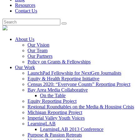
Resources
Contact Us
About Us
Our Vision
Our Team
Our Partners
Policy on Grants & Fellowships
Our Work
LaunchPad Fellowship for NextGen Journalists
Equity & Health Reporting Initiative
Census 2020: “Everyone Counts” Reporting Project
Bay Area Media Collaborative
On the Table
Equity Reporting Project
Regional Roundtables on the Media & Housing Crisis
Michigan Reporting Project
Imperial Valley Youth Voices
LearningLAB
LearningLAB 2013 Conference
Purpose & Passion Retreats