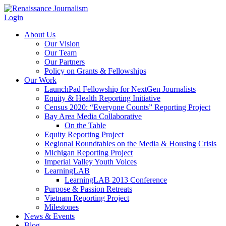
Login
About Us
Our Vision
Our Team
Our Partners
Policy on Grants & Fellowships
Our Work
LaunchPad Fellowship for NextGen Journalists
Equity & Health Reporting Initiative
Census 2020: “Everyone Counts” Reporting Project
Bay Area Media Collaborative
On the Table
Equity Reporting Project
Regional Roundtables on the Media & Housing Crisis
Michigan Reporting Project
Imperial Valley Youth Voices
LearningLAB
LearningLAB 2013 Conference
Purpose & Passion Retreats
Vietnam Reporting Project
Milestones
News & Events
Blog