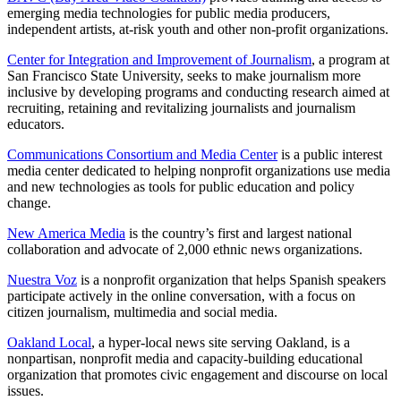
emerging media technologies for public media producers,
independent artists, at-risk youth and other non-profit organizations.
Center for Integration and Improvement of Journalism
, a program at
San Francisco State University, seeks to make journalism more
inclusive by developing programs and conducting research aimed at
recruiting, retaining and revitalizing journalists and journalism
educators.
Communications Consortium and Media Center
is a public interest
media center dedicated to helping nonprofit organizations use media
and new technologies as tools for public education and policy
change.
New America Media
is the country’s first and largest national
collaboration and advocate of 2,000 ethnic news organizations.
Nuestra Voz
is a nonprofit organization that helps Spanish speakers
participate actively in the online conversation, with a focus on
citizen journalism, multimedia and social media.
Oakland Local
, a hyper-local news site serving Oakland, is a
nonpartisan, nonprofit media and capacity-building educational
organization that promotes civic engagement and discourse on local
issues.