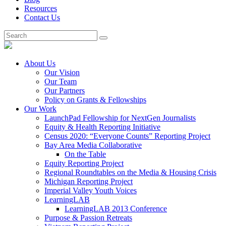
Resources
Contact Us
About Us
Our Vision
Our Team
Our Partners
Policy on Grants & Fellowships
Our Work
LaunchPad Fellowship for NextGen Journalists
Equity & Health Reporting Initiative
Census 2020: “Everyone Counts” Reporting Project
Bay Area Media Collaborative
On the Table
Equity Reporting Project
Regional Roundtables on the Media & Housing Crisis
Michigan Reporting Project
Imperial Valley Youth Voices
LearningLAB
LearningLAB 2013 Conference
Purpose & Passion Retreats