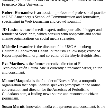
Francisco State University.
Robert Hernandez
is an assistant professor of professional practice
at USC Annenberg’s School of Communication and Journalism,
specializing in Web journalism and crowd-sourcing.
JD Lasica
is a social media expert, online journalist, blogger and
founder of Socialbrite, which consults with nonprofits and social
change organizations on social media strategies.
Michelle Levander
is the director of the USC Annenberg
California Endowment Health Journalism Fellowships; editor of
ReportingonHealth.org; and co-editor of the Boyle Heights Beat
Eva Martinez
is the former executive director of El
Tecolote/Acción Latina. She is currently a freelance writer, editor
and consultant.
Manuel Maqueda
is the founder of Nuestra Voz, a nonprofit
organization that helps Spanish speakers participate in the online
conversation and director for the Americas of Periodismo
Ciudadano.com, a leading news source and resource on citizen
journalism.
Susan Mernit
, innovator, media entrepreneur and consultant, is the