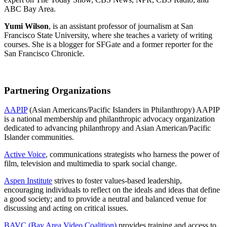
ABC Bay Area.
Yumi Wilson
, is an assistant professor of journalism at San
Francisco State University, where she teaches a variety of writing
courses. She is a blogger for SFGate and a former reporter for the
San Francisco Chronicle.
Partnering Organizations
AAPIP
(Asian Americans/Pacific Islanders in Philanthropy) AAPIP
is a national membership and philanthropic advocacy organization
dedicated to advancing philanthropy and Asian American/Pacific
Islander communities.
Active Voice
, communications strategists who harness the power of
film, television and multimedia to spark social change.
Aspen Institute
strives to foster values-based leadership,
encouraging individuals to reflect on the ideals and ideas that define
a good society; and to provide a neutral and balanced venue for
discussing and acting on critical issues.
BAVC (Bay Area Video Coalition)
provides training and access to