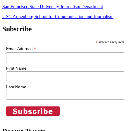
San Francisco State University Journalism Department
USC Annenberg School for Communication and Journalism
Subscribe
*
indicates required
*
Email Address
First Name
Last Name