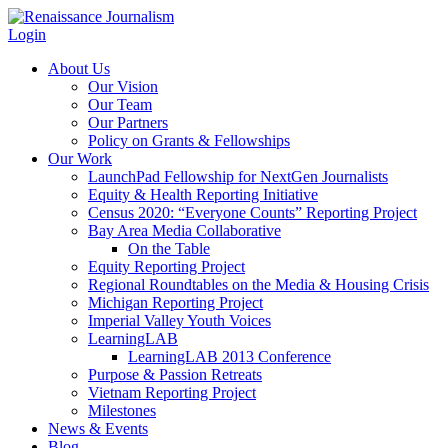
Login
About Us
Our Vision
Our Team
Our Partners
Policy on Grants & Fellowships
Our Work
LaunchPad Fellowship for NextGen Journalists
Equity & Health Reporting Initiative
Census 2020: “Everyone Counts” Reporting Project
Bay Area Media Collaborative
On the Table
Equity Reporting Project
Regional Roundtables on the Media & Housing Crisis
Michigan Reporting Project
Imperial Valley Youth Voices
LearningLAB
LearningLAB 2013 Conference
Purpose & Passion Retreats
Vietnam Reporting Project
Milestones
News & Events
Blog