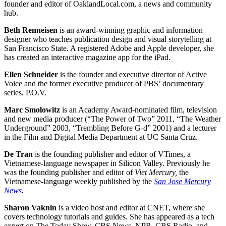
founder and editor of OaklandLocal.com, a news and community
hub.
Beth Renneisen
is an award-winning graphic and information
designer who teaches publication design and visual storytelling at
San Francisco State. A registered Adobe and Apple developer, she
has created an interactive magazine app for the iPad.
Ellen Schneider
is the founder and executive director of Active
Voice and the former executive producer of PBS’ documentary
series, P.O.V.
Marc Smolowitz
is an Academy Award-nominated film, television
and new media producer (“The Power of Two” 2011, “The Weather
Underground” 2003, “Trembling Before G-d” 2001) and a lecturer
in the Film and Digital Media Department at UC Santa Cruz.
De Tran
is the founding publisher and editor of VTimes, a
Vietnamese-language newspaper in Silicon Valley. Previously he
was the founding publisher and editor of
Viet Mercury
,
the
Vietnamese-language weekly published by the
San Jose Mercury
News
.
Sharon Vaknin
is a video host and editor at CNET, where she
covers technology tutorials and guides. She has appeared as a tech
expert on The Today Show, CBS News, NPR, CBS Radio, and