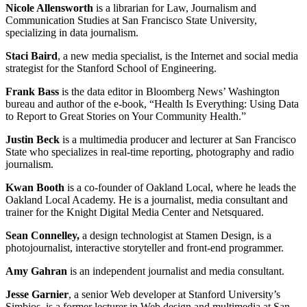
Nicole Allensworth
is a librarian for Law, Journalism and
Communication Studies at San Francisco State University,
specializing in data journalism.
Staci Baird
, a new media specialist, is the Internet and social media
strategist for the Stanford School of Engineering.
Frank Bass
is the data editor in Bloomberg News’ Washington
bureau and author of the e-book, “Health Is Everything: Using Data
to Report to Great Stories on Your Community Health.”
Justin Beck
is a multimedia producer and lecturer at San Francisco
State who specializes in real-time reporting, photography and radio
journalism.
Kwan Booth
is a co-founder of Oakland Local, where he leads the
Oakland Local Academy. He is a journalist, media consultant and
trainer for the Knight Digital Media Center and Netsquared.
Sean Connelley,
a design technologist at Stamen Design, is a
photojournalist, interactive storyteller and front-end programmer.
Amy Gahran
is an independent journalist and media consultant.
Jesse Garnier
, a senior Web developer at Stanford University’s
Simbios, is a former lecturer in Web design and multimedia at San