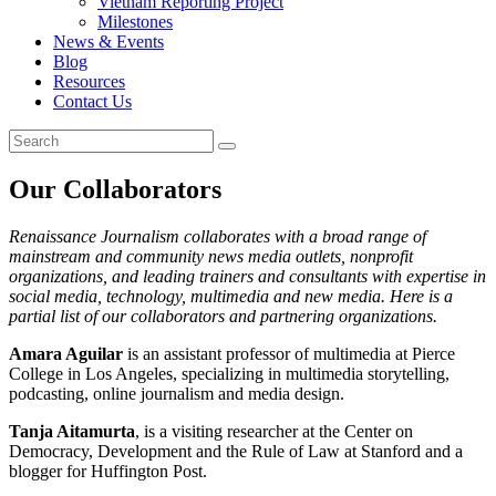
Vietnam Reporting Project
Milestones
News & Events
Blog
Resources
Contact Us
Our Collaborators
Renaissance Journalism collaborates with a broad range of
mainstream and community news media outlets, nonprofit
organizations, and leading trainers and consultants with expertise in
social media, technology, multimedia and new media. Here is a
partial list of our collaborators and partnering organizations.
Amara Aguilar
is an assistant professor of multimedia at Pierce
College in Los Angeles, specializing in multimedia storytelling,
podcasting, online journalism and media design.
Tanja Aitamurta
, is a visiting researcher at the Center on
Democracy, Development and the Rule of Law at Stanford and a
blogger for Huffington Post.