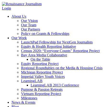
Login
About Us
Our Vision
Our Team
Our Partners
Policy on Grants & Fellowships
Our Work
LaunchPad Fellowship for NextGen Journalists
Equity & Health Reporting Initiative
Census 2020: “Everyone Counts” Reporting Project
Bay Area Media Collaborative
On the Table
Equity Reporting Project
Regional Roundtables on the Media & Housing Crisis
Michigan Reporting Project
Imperial Valley Youth Voices
LearningLAB
LearningLAB 2013 Conference
Purpose & Passion Retreats
Vietnam Reporting Project
Milestones
News & Events
Blog