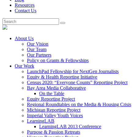
Resources
Contact Us
About Us
Our Vision
Our Team
Our Partners
Policy on Grants & Fellowships
Our Work
LaunchPad Fellowship for NextGen Journalists
Equity & Health Reporting Initiative
Census 2020: “Everyone Counts” Reporting Project
Bay Area Media Collaborative
On the Table
Equity Reporting Project
Regional Roundtables on the Media & Housing Crisis
Michigan Reporting Project
Imperial Valley Youth Voices
LearningLAB
LearningLAB 2013 Conference
Purpose & Passion Retreats