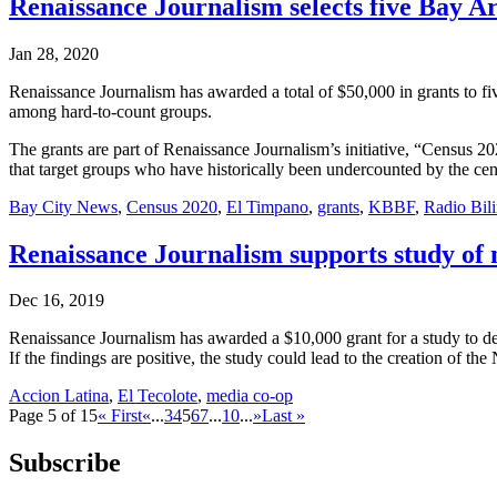
Renaissance Journalism selects five Bay Ar
Jan 28, 2020
Renaissance Journalism has awarded a total of $50,000 in grants to f
among hard-to-count groups.
The grants are part of Renaissance Journalism’s initiative, “Census 
that target groups who have historically been undercounted by the ce
Bay City News
,
Census 2020
,
El Timpano
,
grants
,
KBBF
,
Radio Bil
Renaissance Journalism supports study of 
Dec 16, 2019
Renaissance Journalism has awarded a $10,000 grant for a study to de
If the findings are positive, the study could lead to the creation of
Accion Latina
,
El Tecolote
,
media co-op
Page 5 of 15
« First
«
...
3
4
5
6
7
...
10
...
»
Last »
Subscribe