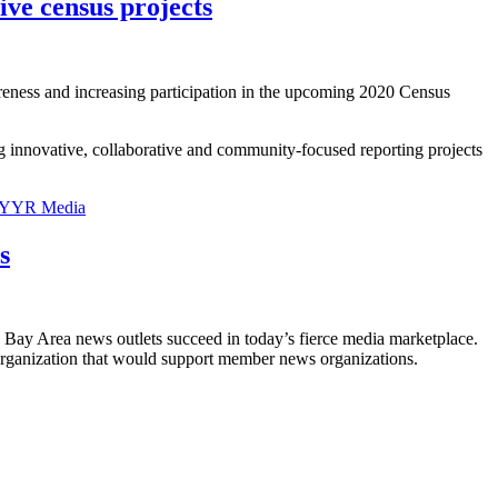
ive census projects
areness and increasing participation in the upcoming 2020 Census
g innovative, collaborative and community-focused reporting projects
YYR Media
s
 Bay Area news outlets succeed in today’s fierce media marketplace.
e organization that would support member news organizations.