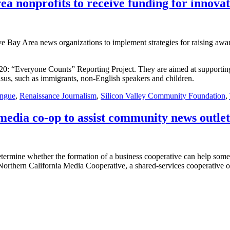
ea nonprofits to receive funding for innovat
ive Bay Area news organizations to implement strategies for raising aw
2020: “Everyone Counts” Reporting Project. They are aimed at supportin
nsus, such as immigrants, non-English speakers and children.
ingue
,
Renaissance Journalism
,
Silicon Valley Community Foundation
,
media co-op to assist community news outlet
termine whether the formation of a business cooperative can help some
 the Northern California Media Cooperative, a shared-services cooperativ