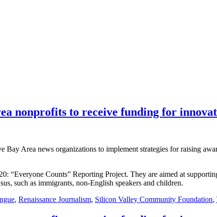
ea nonprofits to receive funding for innovat
ive Bay Area news organizations to implement strategies for raising aw
2020: “Everyone Counts” Reporting Project. They are aimed at supportin
nsus, such as immigrants, non-English speakers and children.
ingue
,
Renaissance Journalism
,
Silicon Valley Community Foundation
,