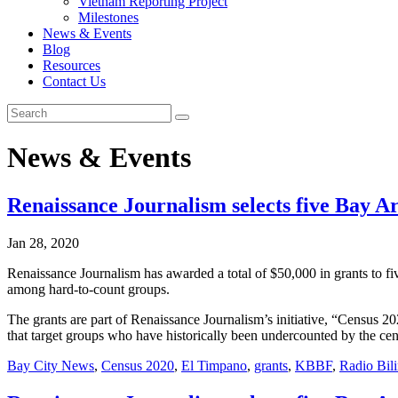
Vietnam Reporting Project
Milestones
News & Events
Blog
Resources
Contact Us
News & Events
Renaissance Journalism selects five Bay Ar
Jan 28, 2020
Renaissance Journalism has awarded a total of $50,000 in grants to f
among hard-to-count groups.
The grants are part of Renaissance Journalism’s initiative, “Census 
that target groups who have historically been undercounted by the ce
Bay City News
,
Census 2020
,
El Timpano
,
grants
,
KBBF
,
Radio Bil