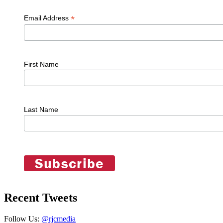
*
Email Address
First Name
Last Name
Recent Tweets
Follow Us:
@rjcmedia