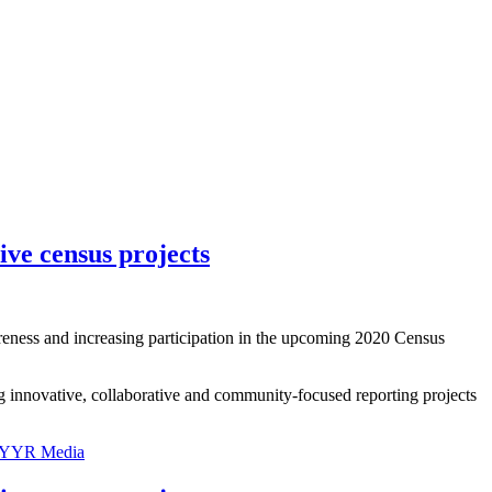
ive census projects
areness and increasing participation in the upcoming 2020 Census
g innovative, collaborative and community-focused reporting projects
YYR Media