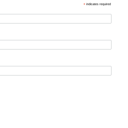
*
indicates required