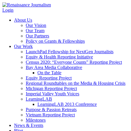
Login
About Us
Our Vision
Our Team
Our Partners
Policy on Grants & Fellowships
Our Work
LaunchPad Fellowship for NextGen Journalists
Equity & Health Reporting Initiative
Census 2020: “Everyone Counts” Reporting Project
Bay Area Media Collaborative
On the Table
Equity Reporting Project
Regional Roundtables on the Media & Housing Crisis
Michigan Reporting Project
Imperial Valley Youth Voices
LearningLAB
LearningLAB 2013 Conference
Purpose & Passion Retreats
Vietnam Reporting Project
Milestones
News & Events
Blog