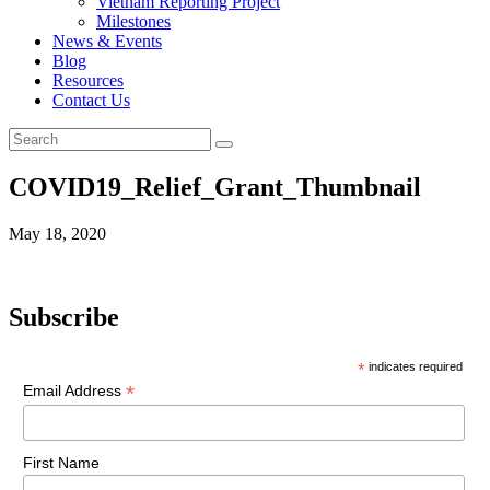
Vietnam Reporting Project
Milestones
News & Events
Blog
Resources
Contact Us
COVID19_Relief_Grant_Thumbnail
May 18, 2020
Subscribe
*
indicates required
*
Email Address
First Name