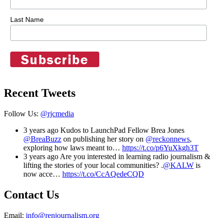
Last Name
Recent Tweets
Follow Us:
@rjcmedia
3 years ago
Kudos to LaunchPad Fellow Brea Jones
@BreaBuzz
on publishing her story on
@reckonnews
,
exploring how laws meant to…
https://t.co/p6YuXkgh3T
3 years ago
Are you interested in learning radio journalism &
lifting the stories of your local communities? .
@KALW
is
now acce…
https://t.co/CcAQedeCQD
Contact Us
Email:
info@renjournalism.org