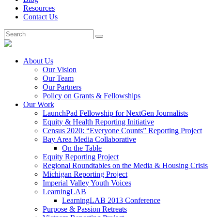
Resources
Contact Us
About Us
Our Vision
Our Team
Our Partners
Policy on Grants & Fellowships
Our Work
LaunchPad Fellowship for NextGen Journalists
Equity & Health Reporting Initiative
Census 2020: “Everyone Counts” Reporting Project
Bay Area Media Collaborative
On the Table
Equity Reporting Project
Regional Roundtables on the Media & Housing Crisis
Michigan Reporting Project
Imperial Valley Youth Voices
LearningLAB
LearningLAB 2013 Conference
Purpose & Passion Retreats