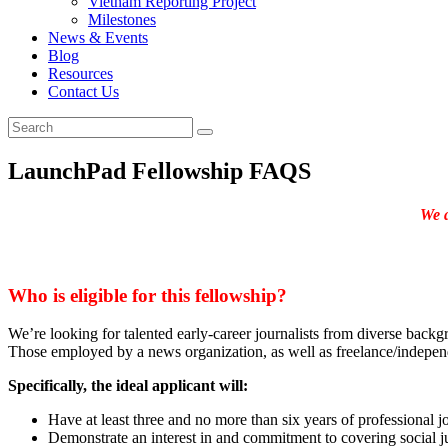
Vietnam Reporting Project
Milestones
News & Events
Blog
Resources
Contact Us
LaunchPad Fellowship FAQS
We a
Who is eligible for this fellowship?
We’re looking for talented early-career journalists from diverse back
Those employed by a news organization, as well as freelance/independ
Specifically, the ideal applicant will:
Have at least three and no more than six years of professional jo
Demonstrate an interest in and commitment to covering social ju