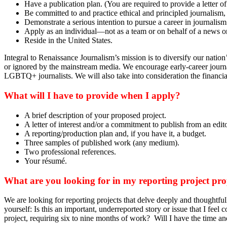
Have a publication plan. (You are required to provide a letter of
Be committed to and practice ethical and principled journalism, 
Demonstrate a serious intention to pursue a career in journalism
Apply as an individual—not as a team or on behalf of a news o
Reside in the United States.
Integral to Renaissance Journalism’s mission is to diversify our nati
or ignored by the mainstream media. We encourage early-career journal
LGBTQ+ journalists. We will also take into consideration the financial 
What will I have to provide when I apply?
A brief description of your proposed project.
A letter of interest and/or a commitment to publish from an edito
A reporting/production plan and, if you have it, a budget.
Three samples of published work (any medium).
Two professional references.
Your résumé.
What are you looking for in my reporting project pr
We are looking for reporting projects that delve deeply and thoughtful
yourself: Is this an important, underreported story or issue that I feel
project, requiring six to nine months of work? Will I have the time and