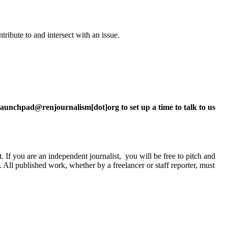
ntribute to and intersect with an issue.
.
t launchpad@renjournalism[dot]org to set up a time to talk to us
 If you are an independent journalist, you will be free to pitch and
t. All published work, whether by a freelancer or staff reporter, must