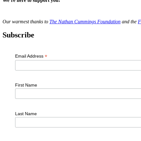
We’re here to support you!
Our warmest thanks to
The Nathan Cummings Foundation
and the
F
Subscribe
*
Email Address
First Name
Last Name