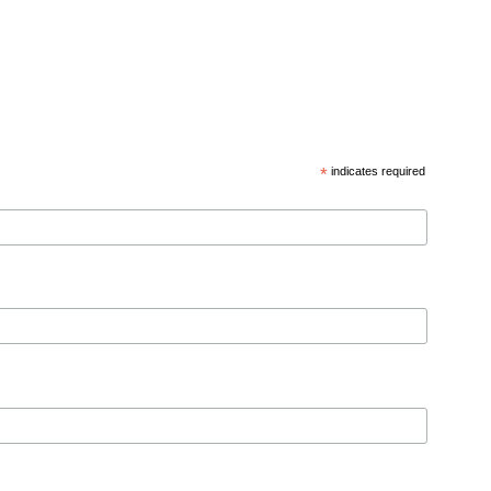
*
indicates required