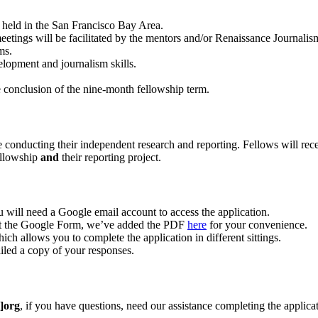
e held in the San Francisco Bay Area.
ngs will be facilitated by the mentors and/or Renaissance Journalism s
ms.
elopment and journalism skills.
e conclusion of the nine-month fellowship term.
 conducting their independent research and reporting. Fellows will receiv
ellowship
and
their reporting project.
 will need a Google email account to access the application.
 out the Google Form, we’ve added the PDF
here
for your convenience.
ch allows you to complete the application in different sittings.
iled a copy of your responses.
]org
, if you have questions, need our assistance completing the applica