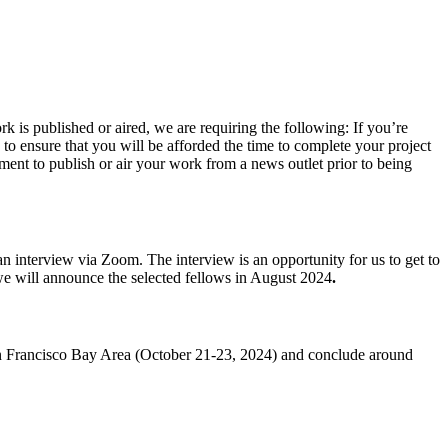
k is published or aired, we are requiring the following: If you’re
 to ensure that you will be afforded the time to complete your project
tment to publish or air your work from a news outlet prior to being
an interview via Zoom. The interview is an opportunity for us to get to
we will announce the selected fellows in August 2024
.
 San Francisco Bay Area (October 21-23, 2024) and conclude around