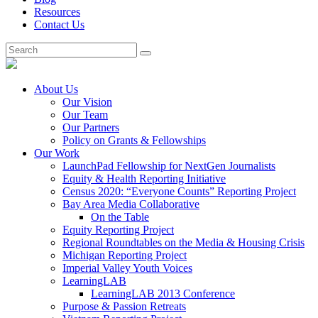
Resources
Contact Us
About Us
Our Vision
Our Team
Our Partners
Policy on Grants & Fellowships
Our Work
LaunchPad Fellowship for NextGen Journalists
Equity & Health Reporting Initiative
Census 2020: “Everyone Counts” Reporting Project
Bay Area Media Collaborative
On the Table
Equity Reporting Project
Regional Roundtables on the Media & Housing Crisis
Michigan Reporting Project
Imperial Valley Youth Voices
LearningLAB
LearningLAB 2013 Conference
Purpose & Passion Retreats