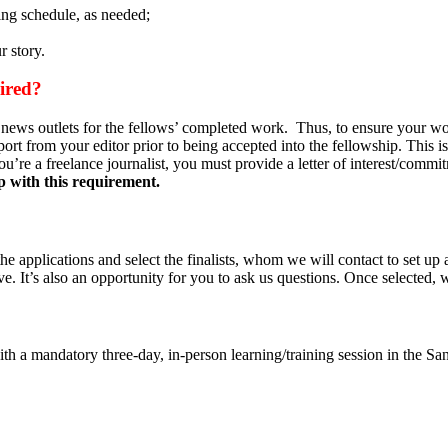
ing schedule, as needed;
 story.
quired?
 news outlets for the fellows’ completed work. Thus, to ensure your wor
ort from your editor prior to being accepted into the fellowship. This is
u’re a freelance journalist, you must provide a letter of interest/commi
lp with this requirement.
he applications and select the finalists, whom we will contact to set up 
. It’s also an opportunity for you to ask us questions. Once selected, 
 with a mandatory three-day, in-person learning/training session in the