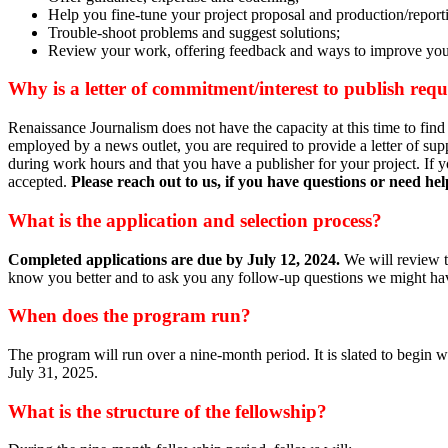
Help you fine-tune your project proposal and production/report
Trouble-shoot problems and suggest solutions;
Review your work, offering feedback and ways to improve your
Why is a letter of commitment/interest to publish re
Renaissance Journalism does not have the capacity at this time to find
employed by a news outlet, you are required to provide a letter of supp
during work hours and that you have a publisher for your project. If yo
accepted.
Please reach out to us, if you have questions or need he
What is the application and selection process?
Completed applications are due by
July 12, 2024.
We will review t
know you better and to ask you any follow-up questions we might have
When does the program run?
The program will run over a nine-month period. It is slated to begin
July 31, 2025.
What is the structure of the fellowship?