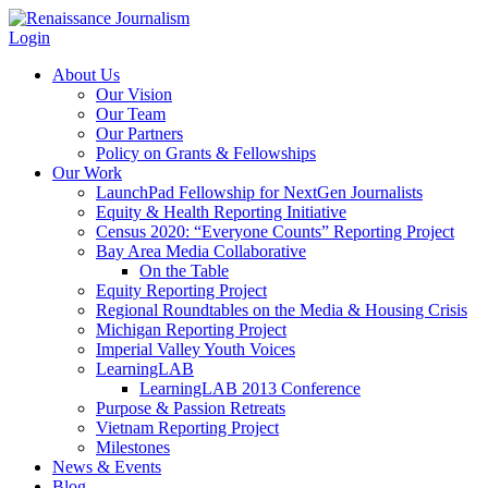
Login
About Us
Our Vision
Our Team
Our Partners
Policy on Grants & Fellowships
Our Work
LaunchPad Fellowship for NextGen Journalists
Equity & Health Reporting Initiative
Census 2020: “Everyone Counts” Reporting Project
Bay Area Media Collaborative
On the Table
Equity Reporting Project
Regional Roundtables on the Media & Housing Crisis
Michigan Reporting Project
Imperial Valley Youth Voices
LearningLAB
LearningLAB 2013 Conference
Purpose & Passion Retreats
Vietnam Reporting Project
Milestones
News & Events
Blog