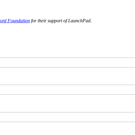
ord Foundation
for their support of LaunchPad.