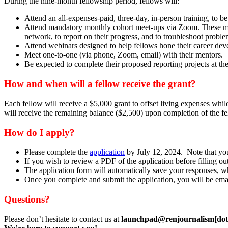
During the nine-month fellowship period, fellows will:
Attend an all-expenses-paid, three-day, in-person training, to b
Attend mandatory monthly cohort meet-ups via Zoom. These meeti
network, to report on their progress, and to troubleshoot proble
Attend webinars designed to help fellows hone their career dev
Meet one-to-one (via phone, Zoom, email) with their mentors.
Be expected to complete their proposed reporting projects at th
How and when will a fellow receive the grant?
Each fellow will receive a $5,000 grant to offset living expenses while
will receive the remaining balance ($2,500) upon completion of the f
How do I apply?
Please complete the
application
by July 12, 2024. Note that you
If you wish to review a PDF of the application before filling
The application form will automatically save your responses, whi
Once you complete and submit the application, you will be ema
Questions?
Please don’t hesitate to contact us at
launchpad@renjournalism[dot