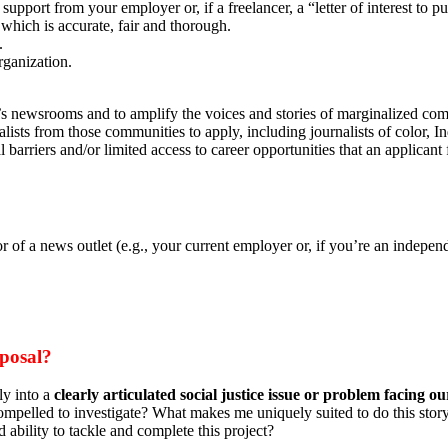
 support from your employer or, if a freelancer, a “letter of interest to
which is accurate, fair and thorough.
.
rganization.
on’s newsrooms and to amplify the voices and stories of marginalized co
ists from those communities to apply, including journalists of color, 
barriers and/or limited access to career opportunities that an applicant 
r of a news outlet (e.g., your current employer or, if you’re an independ
oposal?
ly into a
clearly articulated social justice issue or problem facing ou
 compelled to investigate? What makes me uniquely suited to do this story
 ability to tackle and complete this project?