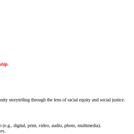
ship.
 storytelling through the lens of racial equity and social justice.
(e.g., digital, print, video, audio, photo, multimedia).
es.