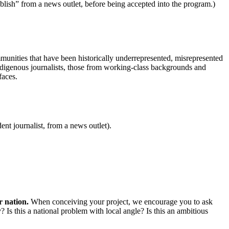
 publish” from a news outlet, before being accepted into the program.)
mmunities that have been historically underrepresented, misrepresented
Indigenous journalists, those from working-class backgrounds and
faces.
ent journalist, from a news outlet).
r nation.
When conceiving your project, we encourage you to ask
? Is this a national problem with local angle? Is this an ambitious