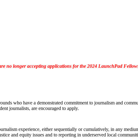
re no longer accepting applications for the 2024 LaunchPad Fellow
grounds who have a demonstrated commitment to journalism and community
ent journalists, are encouraged to apply.
urnalism experience, either sequentially or cumulatively, in any medium 
stice and equity issues and to reporting in underserved local communiti