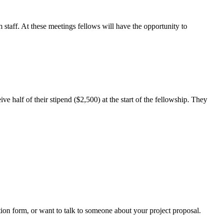
taff. At these meetings fellows will have the opportunity to
e half of their stipend ($2,500) at the start of the fellowship. They
tion form, or want to talk to someone about your project proposal.