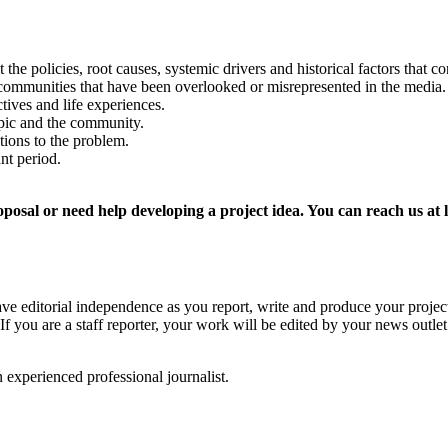
the policies, root causes, systemic drivers and historical factors that co
l communities that have been overlooked or misrepresented in the media
ives and life experiences.
pic and the community.
ions to the problem.
nt period.
proposal or need help developing a project idea. You can reach us a
e editorial independence as you report, write and produce your project.
. If you are a staff reporter, your work will be edited by your news outle
 experienced professional journalist.