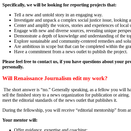
Specifically, we will be looking for reporting projects that:
Tell a new and untold story in an engaging way.
Investigate and unpack a complex social justice issue, looking at 
Center and amplify the voices, stories and experiences of loca
Engage with new and diverse sources, revealing unique perspect
Demonstrate a depth of knowledge and understanding of the to
Explore sustainable and community-centered remedies and solut
Are ambitious in scope but that can be completed within the gra
Have a commitment from a news outlet to publish the project.
Please feel free to contact us, if you have questions about your 
personally.
Will Renaissance Journalism edit my work?
The short answer is “no.” Generally speaking, as a fellow you will hav
sell the finished story to a news organization for publication or airing
meet the editorial standards of the news outlet that publishes it.
During the fellowship, you will receive “editorial mentorship” from an
Your mentor will:
Offer guidance, expertise and coaching;