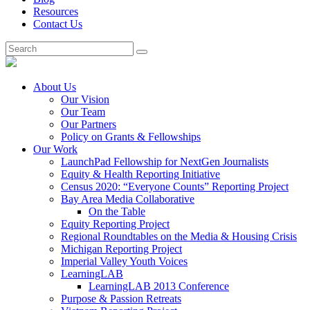
Resources
Contact Us
About Us
Our Vision
Our Team
Our Partners
Policy on Grants & Fellowships
Our Work
LaunchPad Fellowship for NextGen Journalists
Equity & Health Reporting Initiative
Census 2020: “Everyone Counts” Reporting Project
Bay Area Media Collaborative
On the Table
Equity Reporting Project
Regional Roundtables on the Media & Housing Crisis
Michigan Reporting Project
Imperial Valley Youth Voices
LearningLAB
LearningLAB 2013 Conference
Purpose & Passion Retreats