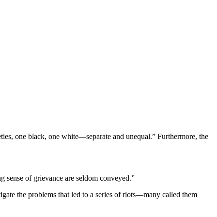
eties, one black, one white—separate and unequal.” Furthermore, the
ning sense of grievance are seldom conveyed.”
gate the problems that led to a series of riots—many called them