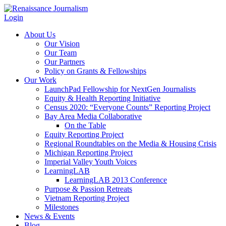
Login
About Us
Our Vision
Our Team
Our Partners
Policy on Grants & Fellowships
Our Work
LaunchPad Fellowship for NextGen Journalists
Equity & Health Reporting Initiative
Census 2020: “Everyone Counts” Reporting Project
Bay Area Media Collaborative
On the Table
Equity Reporting Project
Regional Roundtables on the Media & Housing Crisis
Michigan Reporting Project
Imperial Valley Youth Voices
LearningLAB
LearningLAB 2013 Conference
Purpose & Passion Retreats
Vietnam Reporting Project
Milestones
News & Events
Blog