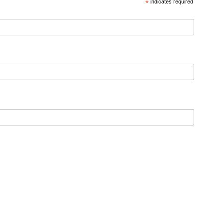
*
indicates required