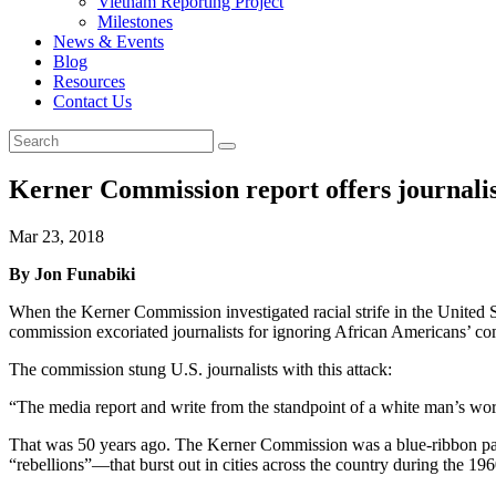
Vietnam Reporting Project
Milestones
News & Events
Blog
Resources
Contact Us
Kerner Commission report offers journalis
Mar 23, 2018
By Jon Funabiki
When the Kerner Commission investigated racial strife in the United 
commission excoriated journalists for ignoring African Americans’ com
The commission stung U.S. journalists with this attack:
“The media report and write from the standpoint of a white man’s world
That was 50 years ago. The Kerner Commission was a blue-ribbon panel
“rebellions”—that burst out in cities across the country during the 196