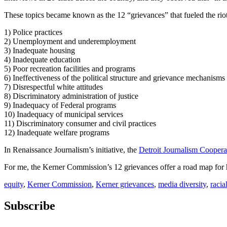
These topics became known as the 12 “grievances” that fueled the riot
1) Police practices
2) Unemployment and underemployment
3) Inadequate housing
4) Inadequate education
5) Poor recreation facilities and programs
6) Ineffectiveness of the political structure and grievance mechanisms
7) Disrespectful white attitudes
8) Discriminatory administration of justice
9) Inadequacy of Federal programs
10) Inadequacy of municipal services
11) Discriminatory consumer and civil practices
12) Inadequate welfare programs
In Renaissance Journalism’s initiative, the
Detroit Journalism Coopera
For me, the Kerner Commission’s 12 grievances offer a road map for ho
equity
,
Kerner Commission
,
Kerner grievances
,
media diversity
,
racia
Subscribe