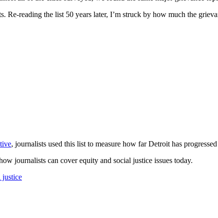
s. Re-reading the list 50 years later, I’m struck by how much the griev
tive
, journalists used this list to measure how far Detroit has progressed
w journalists can cover equity and social justice issues today.
l justice