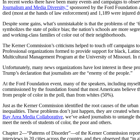
In recent weeks there have been many events and campaigns to observ
Journalism and Media Diversity,”
sponsored by the Ford Foundation at
died (most at the hands of law enforcement) and 1,189 were injured du
Despite some gains, what’s unmistakable is that the problems of the 
symbolizes the state of police bias; the nation’s schools are more seg
and working-class families of color out of their neighborhoods.
The Kerner Commission’s criticisms helped to touch off campaigns to 
Professional organizations formed to provide support for black, Latin
Multicultural Management Program at the University of Missouri. In n
Unfortunately, many news organizations have lost interest in these pr
Trump’s declaration that journalists are the “enemy of the people.”
At the Ford Foundation event, many of the speakers, including myself,
commissioned by the foundation found that most Americans believe tha
from people of color in the poll, than from whites (50%).
Just as the Kerner Commission identified the root causes of the urban
inequalities. These problems don’t just happen, they are created when
Bay Area Media Collaborative
, we’ve asked journalists to untangle th
meet the needs of students of color, the poor and others.
Chapter 2—“Patterns of Disorder”—of the Kerner Commission report p
interviews in 20 cities across the country, and they observed that “i