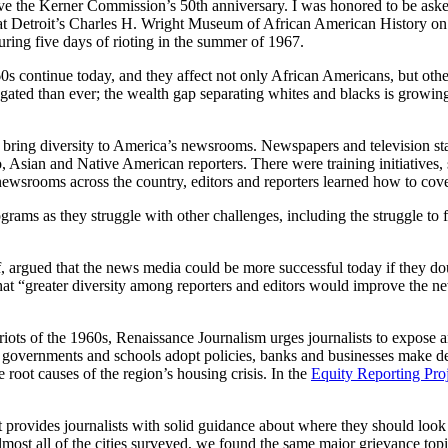
e the Kerner Commission’s 50th anniversary. I was honored to be aske
 Detroit’s Charles H. Wright Museum of African American History on M
ring five days of rioting in the summer of 1967.
‘60s continue today, and they affect not only African Americans, but o
regated than ever; the wealth gap separating whites and blacks is growin
bring diversity to America’s newsrooms. Newspapers and television stati
o, Asian and Native American reporters. There were training initiatives,
ewsrooms across the country, editors and reporters learned how to cov
ograms as they struggle with other challenges, including the struggle t
 argued that the news media could be more successful today if they doub
t “greater diversity among reporters and editors would improve the new
 riots of the 1960s, Renaissance Journalism urges journalists to expose 
 governments and schools adopt policies, banks and businesses make dec
e root causes of the region’s housing crisis. In the
Equity Reporting Pro
rovides journalists with solid guidance about where they should look 
n almost all of the cities surveyed, we found the same major grievance