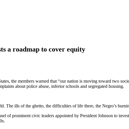
ts a roadmap to cover equity
States, the members warned that “our nation is moving toward two soci
plaints about police abuse, inferior schools and segregated housing.
. The ills of the ghetto, the difficulties of life there, the Negro’s bur
 of prominent civic leaders appointed by President Johnson to investi
0s.