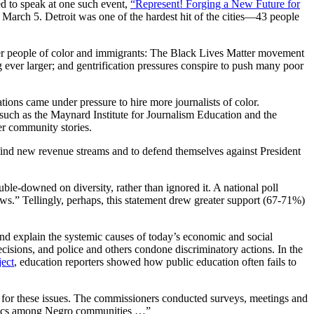
d to speak at one such event,
“Represent! Forging a New Future for
arch 5. Detroit was one of the hardest hit of the cities—43 people
ther people of color and immigrants: The Black Lives Matter movement
g ever larger; and gentrification pressures conspire to push many poor
ons came under pressure to hire more journalists of color.
 such as the Maynard Institute for Journalism Education and the
er community stories.
o find new revenue streams and to defend themselves against President
le-downed on diversity, rather than ignored it. A national poll
s.” Tellingly, perhaps, this statement drew greater support (67-71%)
and explain the systemic causes of today’s economic and social
isions, and police and others condone discriminatory actions. In the
ject
, education reporters showed how public education often fails to
for these issues. The commissioners conducted surveys, meetings and
 topics among Negro communities …”