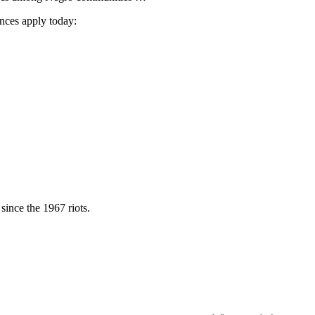
ances apply today:
 since the 1967 riots.