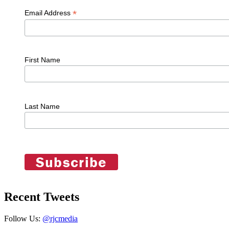
*
Email Address
First Name
Last Name
Recent Tweets
Follow Us:
@rjcmedia