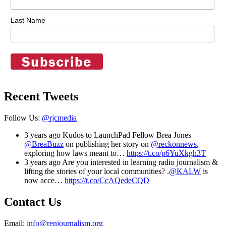
Last Name
Recent Tweets
Follow Us:
@rjcmedia
3 years ago
Kudos to LaunchPad Fellow Brea Jones
@BreaBuzz
on publishing her story on
@reckonnews
,
exploring how laws meant to…
https://t.co/p6YuXkgh3T
3 years ago
Are you interested in learning radio journalism &
lifting the stories of your local communities? .
@KALW
is
now acce…
https://t.co/CcAQedeCQD
Contact Us
Email:
info@renjournalism.org