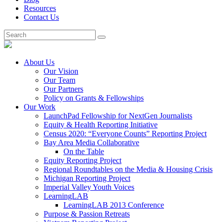
Resources
Contact Us
About Us
Our Vision
Our Team
Our Partners
Policy on Grants & Fellowships
Our Work
LaunchPad Fellowship for NextGen Journalists
Equity & Health Reporting Initiative
Census 2020: “Everyone Counts” Reporting Project
Bay Area Media Collaborative
On the Table
Equity Reporting Project
Regional Roundtables on the Media & Housing Crisis
Michigan Reporting Project
Imperial Valley Youth Voices
LearningLAB
LearningLAB 2013 Conference
Purpose & Passion Retreats