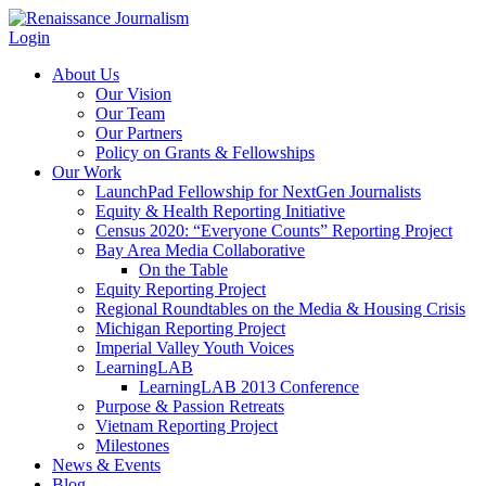
Login
About Us
Our Vision
Our Team
Our Partners
Policy on Grants & Fellowships
Our Work
LaunchPad Fellowship for NextGen Journalists
Equity & Health Reporting Initiative
Census 2020: “Everyone Counts” Reporting Project
Bay Area Media Collaborative
On the Table
Equity Reporting Project
Regional Roundtables on the Media & Housing Crisis
Michigan Reporting Project
Imperial Valley Youth Voices
LearningLAB
LearningLAB 2013 Conference
Purpose & Passion Retreats
Vietnam Reporting Project
Milestones
News & Events
Blog