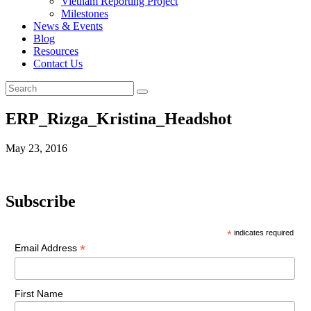
Vietnam Reporting Project
Milestones
News & Events
Blog
Resources
Contact Us
ERP_Rizga_Kristina_Headshot
May 23, 2016
Subscribe
*
indicates required
*
Email Address
First Name