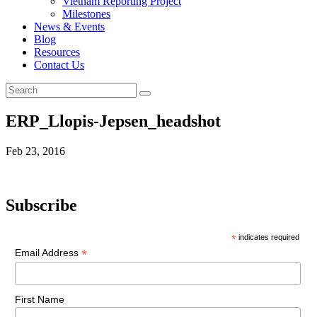
Vietnam Reporting Project
Milestones
News & Events
Blog
Resources
Contact Us
ERP_Llopis-Jepsen_headshot
Feb 23, 2016
Subscribe
*
indicates required
*
Email Address
First Name