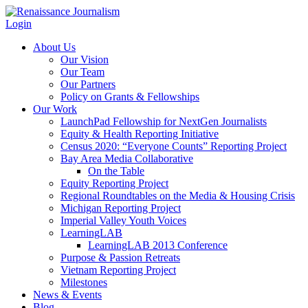
Login
About Us
Our Vision
Our Team
Our Partners
Policy on Grants & Fellowships
Our Work
LaunchPad Fellowship for NextGen Journalists
Equity & Health Reporting Initiative
Census 2020: “Everyone Counts” Reporting Project
Bay Area Media Collaborative
On the Table
Equity Reporting Project
Regional Roundtables on the Media & Housing Crisis
Michigan Reporting Project
Imperial Valley Youth Voices
LearningLAB
LearningLAB 2013 Conference
Purpose & Passion Retreats
Vietnam Reporting Project
Milestones
News & Events
Blog