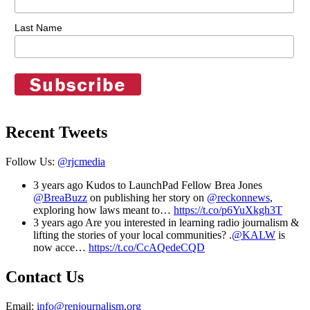
Last Name
Recent Tweets
Follow Us:
@rjcmedia
3 years ago
Kudos to LaunchPad Fellow Brea Jones
@BreaBuzz
on publishing her story on
@reckonnews
,
exploring how laws meant to…
https://t.co/p6YuXkgh3T
3 years ago
Are you interested in learning radio journalism &
lifting the stories of your local communities? .
@KALW
is
now acce…
https://t.co/CcAQedeCQD
Contact Us
Email:
info@renjournalism.org