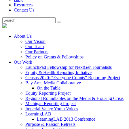
Resources
Contact Us
About Us
Our Vision
Our Team
Our Partners
Policy on Grants & Fellowships
Our Work
LaunchPad Fellowship for NextGen Journalists
Equity & Health Reporting Initiative
Census 2020: “Everyone Counts” Reporting Project
Bay Area Media Collaborative
On the Table
Equity Reporting Project
Regional Roundtables on the Media & Housing Crisis
Michigan Reporting Project
Imperial Valley Youth Voices
LearningLAB
LearningLAB 2013 Conference
Purpose & Passion Retreats