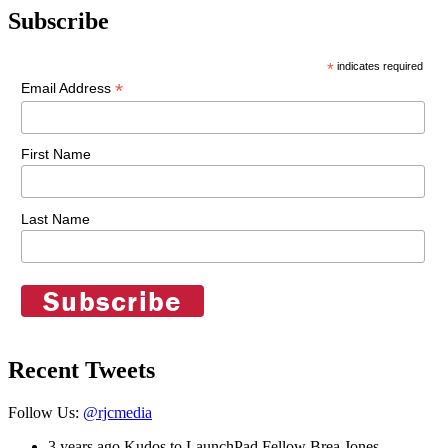
Subscribe
*
indicates required
*
Email Address
First Name
Last Name
Recent Tweets
Follow Us:
@rjcmedia
3 years ago
Kudos to LaunchPad Fellow Brea Jones