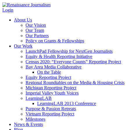
Login
About Us
Our Vision
Our Team
Our Partners
Policy on Grants & Fellowships
Our Work
LaunchPad Fellowship for NextGen Journalists
Equity & Health Reporting Initiative
Census 2020: “Everyone Counts” Reporting Project
Bay Area Media Collaborative
On the Table
Equity Reporting Project
Regional Roundtables on the Media & Housing Crisis
Michigan Reporting Project
Imperial Valley Youth Voices
LearningLAB
LearningLAB 2013 Conference
Purpose & Passion Retreats
Vietnam Reporting Project
Milestones
News & Events
Blog