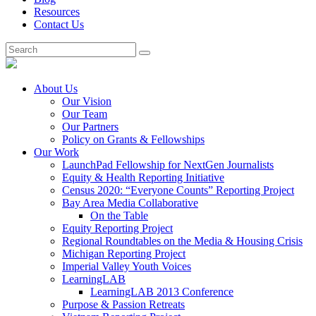
Resources
Contact Us
About Us
Our Vision
Our Team
Our Partners
Policy on Grants & Fellowships
Our Work
LaunchPad Fellowship for NextGen Journalists
Equity & Health Reporting Initiative
Census 2020: “Everyone Counts” Reporting Project
Bay Area Media Collaborative
On the Table
Equity Reporting Project
Regional Roundtables on the Media & Housing Crisis
Michigan Reporting Project
Imperial Valley Youth Voices
LearningLAB
LearningLAB 2013 Conference
Purpose & Passion Retreats