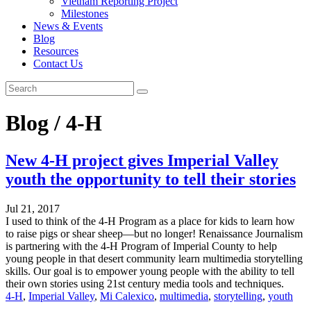
Vietnam Reporting Project
Milestones
News & Events
Blog
Resources
Contact Us
Blog / 4-H
New 4-H project gives Imperial Valley
youth the opportunity to tell their stories
Jul 21, 2017
I used to think of the 4-H Program as a place for kids to learn how
to raise pigs or shear sheep—but no longer! Renaissance Journalism
is partnering with the 4-H Program of Imperial County to help
young people in that desert community learn multimedia storytelling
skills. Our goal is to empower young people with the ability to tell
their own stories using 21st century media tools and techniques.
4-H
,
Imperial Valley
,
Mi Calexico
,
multimedia
,
storytelling
,
youth