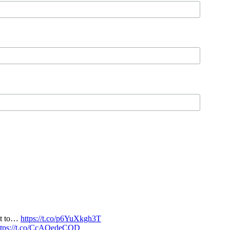
nt to…
https://t.co/p6YuXkgh3T
ttps://t.co/CcAQedeCQD