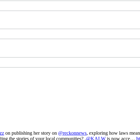
zz
on publishing her story on
@reckonnews
, exploring how laws mea
ting the stories of your local communities? .
@KALW
is now acce…
h