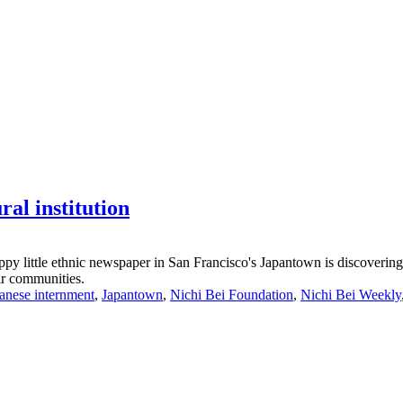
ral institution
rappy little ethnic newspaper in San Francisco's Japantown is discoveri
eir communities.
anese internment
,
Japantown
,
Nichi Bei Foundation
,
Nichi Bei Weekly