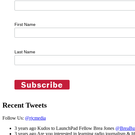
First Name
Last Name
Recent Tweets
Follow Us:
@rjcmedia
3 years ago
Kudos to LaunchPad Fellow Brea Jones
@BreaBu
3 years ago
Are you interested in learning radio journalism & lif