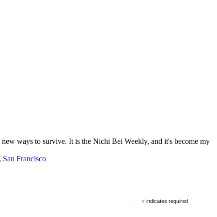
ng new ways to survive. It is the Nichi Bei Weekly, and it's become my
,
San Francisco
*
indicates required