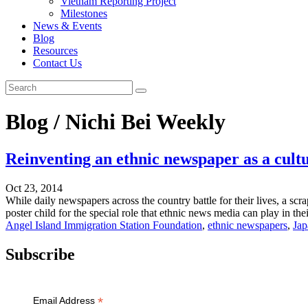
Vietnam Reporting Project
Milestones
News & Events
Blog
Resources
Contact Us
Blog / Nichi Bei Weekly
Reinventing an ethnic newspaper as a cultu
Oct 23, 2014
While daily newspapers across the country battle for their lives, a sc
poster child for the special role that ethnic news media can play in th
Angel Island Immigration Station Foundation
,
ethnic newspapers
,
Jap
Subscribe
*
Email Address