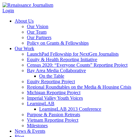
Login
About Us
Our Vision
Our Team
Our Partners
Policy on Grants & Fellowships
Our Work
LaunchPad Fellowship for NextGen Journalists
Equity & Health Reporting Initiative
Census 2020: “Everyone Counts” Reporting Project
Bay Area Media Collaborative
On the Table
Equity Reporting Project
Regional Roundtables on the Media & Housing Crisis
Michigan Reporting Project
Imperial Valley Youth Voices
LearningLAB
LearningLAB 2013 Conference
Purpose & Passion Retreats
Vietnam Reporting Project
Milestones
News & Events
Blog