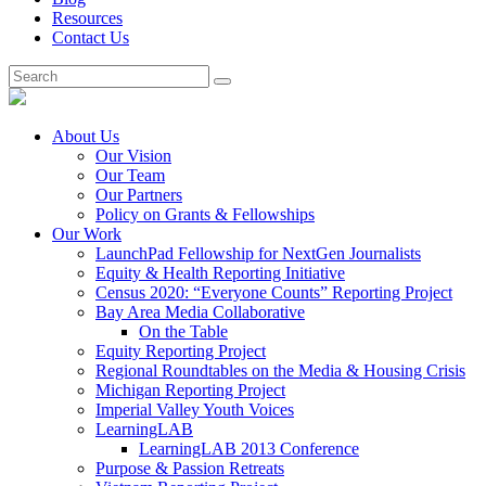
Resources
Contact Us
About Us
Our Vision
Our Team
Our Partners
Policy on Grants & Fellowships
Our Work
LaunchPad Fellowship for NextGen Journalists
Equity & Health Reporting Initiative
Census 2020: “Everyone Counts” Reporting Project
Bay Area Media Collaborative
On the Table
Equity Reporting Project
Regional Roundtables on the Media & Housing Crisis
Michigan Reporting Project
Imperial Valley Youth Voices
LearningLAB
LearningLAB 2013 Conference
Purpose & Passion Retreats