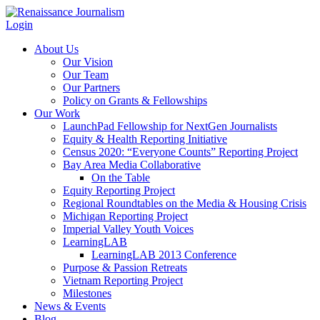
Login
About Us
Our Vision
Our Team
Our Partners
Policy on Grants & Fellowships
Our Work
LaunchPad Fellowship for NextGen Journalists
Equity & Health Reporting Initiative
Census 2020: “Everyone Counts” Reporting Project
Bay Area Media Collaborative
On the Table
Equity Reporting Project
Regional Roundtables on the Media & Housing Crisis
Michigan Reporting Project
Imperial Valley Youth Voices
LearningLAB
LearningLAB 2013 Conference
Purpose & Passion Retreats
Vietnam Reporting Project
Milestones
News & Events
Blog