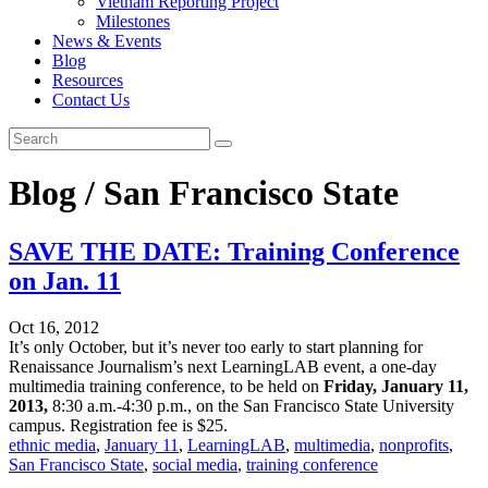
Vietnam Reporting Project
Milestones
News & Events
Blog
Resources
Contact Us
Blog / San Francisco State
SAVE THE DATE: Training Conference
on Jan. 11
Oct 16, 2012
It’s only October, but it’s never too early to start planning for
Renaissance Journalism’s next LearningLAB event, a one-day
multimedia training conference, to be held on
Friday, January 11,
2013,
8:30 a.m.-4:30 p.m., on the San Francisco State University
campus. Registration fee is $25.
ethnic media
,
January 11
,
LearningLAB
,
multimedia
,
nonprofits
,
San Francisco State
,
social media
,
training conference