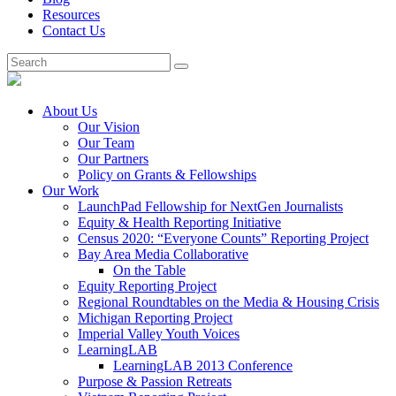
Resources
Contact Us
About Us
Our Vision
Our Team
Our Partners
Policy on Grants & Fellowships
Our Work
LaunchPad Fellowship for NextGen Journalists
Equity & Health Reporting Initiative
Census 2020: “Everyone Counts” Reporting Project
Bay Area Media Collaborative
On the Table
Equity Reporting Project
Regional Roundtables on the Media & Housing Crisis
Michigan Reporting Project
Imperial Valley Youth Voices
LearningLAB
LearningLAB 2013 Conference
Purpose & Passion Retreats