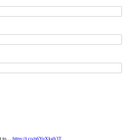
nt to…
https://t.co/p6YuXkgh3T