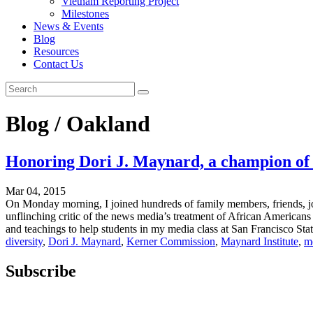
Vietnam Reporting Project
Milestones
News & Events
Blog
Resources
Contact Us
Blog / Oakland
Honoring Dori J. Maynard, a champion of 
Mar 04, 2015
On Monday morning, I joined hundreds of family members, friends, jou
unflinching critic of the news media’s treatment of African Americans 
and teachings to help students in my media class at San Francisco Stat
diversity
,
Dori J. Maynard
,
Kerner Commission
,
Maynard Institute
,
m
Subscribe