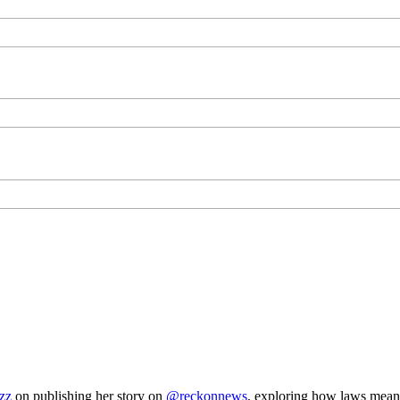
zz
on publishing her story on
@reckonnews
, exploring how laws mea