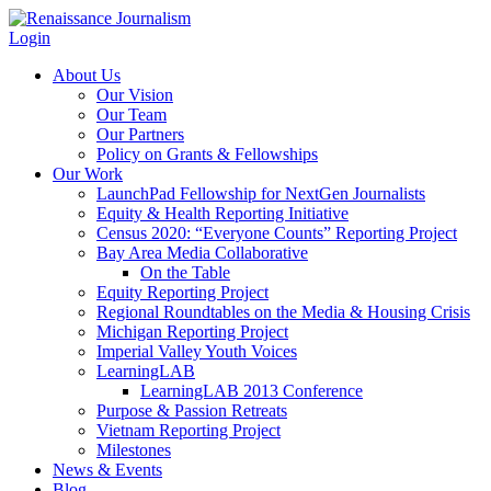
Login
About Us
Our Vision
Our Team
Our Partners
Policy on Grants & Fellowships
Our Work
LaunchPad Fellowship for NextGen Journalists
Equity & Health Reporting Initiative
Census 2020: “Everyone Counts” Reporting Project
Bay Area Media Collaborative
On the Table
Equity Reporting Project
Regional Roundtables on the Media & Housing Crisis
Michigan Reporting Project
Imperial Valley Youth Voices
LearningLAB
LearningLAB 2013 Conference
Purpose & Passion Retreats
Vietnam Reporting Project
Milestones
News & Events
Blog