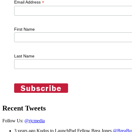
*
Email Address
First Name
Last Name
Recent Tweets
Follow Us:
@rjcmedia
3 years ago
Kudos to LaunchPad Fellow Brea Jones
@BreaBu