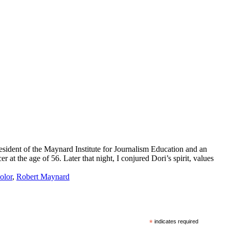
sident of the Maynard Institute for Journalism Education and an
t the age of 56. Later that night, I conjured Dori’s spirit, values
olor
,
Robert Maynard
*
indicates required