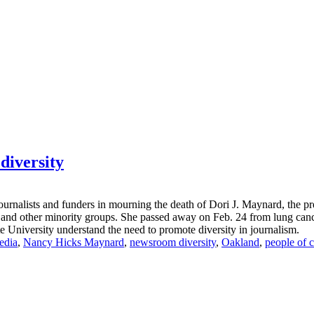
diversity
rnalists and funders in mourning the death of Dori J. Maynard, the pre
and other minority groups. She passed away on Feb. 24 from lung cancer a
e University understand the need to promote diversity in journalism.
edia
,
Nancy Hicks Maynard
,
newsroom diversity
,
Oakland
,
people of c