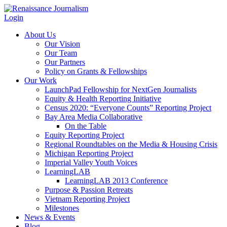
Login
About Us
Our Vision
Our Team
Our Partners
Policy on Grants & Fellowships
Our Work
LaunchPad Fellowship for NextGen Journalists
Equity & Health Reporting Initiative
Census 2020: “Everyone Counts” Reporting Project
Bay Area Media Collaborative
On the Table
Equity Reporting Project
Regional Roundtables on the Media & Housing Crisis
Michigan Reporting Project
Imperial Valley Youth Voices
LearningLAB
LearningLAB 2013 Conference
Purpose & Passion Retreats
Vietnam Reporting Project
Milestones
News & Events
Blog