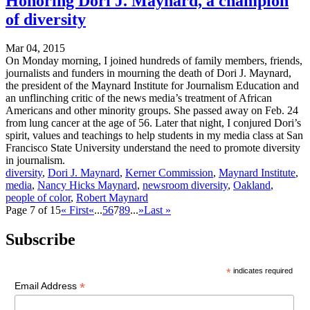
Honoring Dori J. Maynard, a champion
of diversity
Mar 04, 2015
On Monday morning, I joined hundreds of family members, friends,
journalists and funders in mourning the death of Dori J. Maynard,
the president of the Maynard Institute for Journalism Education and
an unflinching critic of the news media’s treatment of African
Americans and other minority groups. She passed away on Feb. 24
from lung cancer at the age of 56. Later that night, I conjured Dori’s
spirit, values and teachings to help students in my media class at San
Francisco State University understand the need to promote diversity
in journalism.
diversity
,
Dori J. Maynard
,
Kerner Commission
,
Maynard Institute
,
media
,
Nancy Hicks Maynard
,
newsroom diversity
,
Oakland
,
people of color
,
Robert Maynard
Page 7 of 15
« First
«
...
5
6
7
8
9
...
»
Last »
Subscribe
*
indicates required
*
Email Address