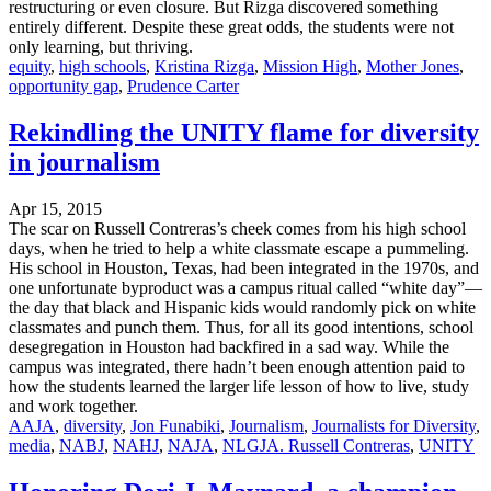
restructuring or even closure. But Rizga discovered something
entirely different. Despite these great odds, the students were not
only learning, but thriving.
equity
,
high schools
,
Kristina Rizga
,
Mission High
,
Mother Jones
,
opportunity gap
,
Prudence Carter
Rekindling the UNITY flame for diversity
in journalism
Apr 15, 2015
The scar on Russell Contreras’s cheek comes from his high school
days, when he tried to help a white classmate escape a pummeling.
His school in Houston, Texas, had been integrated in the 1970s, and
one unfortunate byproduct was a campus ritual called “white day”—
the day that black and Hispanic kids would randomly pick on white
classmates and punch them. Thus, for all its good intentions, school
desegregation in Houston had backfired in a sad way. While the
campus was integrated, there hadn’t been enough attention paid to
how the students learned the larger life lesson of how to live, study
and work together.
AAJA
,
diversity
,
Jon Funabiki
,
Journalism
,
Journalists for Diversity
,
media
,
NABJ
,
NAHJ
,
NAJA
,
NLGJA. Russell Contreras
,
UNITY