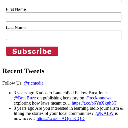
First Name
Last Name
Recent Tweets
Follow Us:
@rjcmedia
3 years ago
Kudos to LaunchPad Fellow Brea Jones
@BreaBuzz
on publishing her story on
@reckonnews
,
exploring how laws meant to…
https://t.co/p6YuXkgh3T
3 years ago
Are you interested in learning radio journalism &
lifting the stories of your local communities? .
@KALW
is
now acce…
https://t.co/CcAQedeCQD