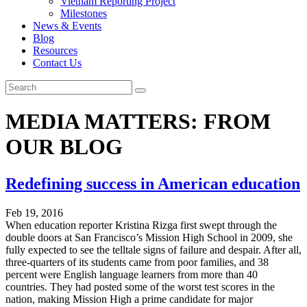
Vietnam Reporting Project
Milestones
News & Events
Blog
Resources
Contact Us
MEDIA MATTERS: FROM
OUR BLOG
Redefining success in American education
Feb 19, 2016
When education reporter Kristina Rizga first swept through the
double doors at San Francisco’s Mission High School in 2009, she
fully expected to see the telltale signs of failure and despair. After all,
three-quarters of its students came from poor families, and 38
percent were English language learners from more than 40
countries. They had posted some of the worst test scores in the
nation, making Mission High a prime candidate for major