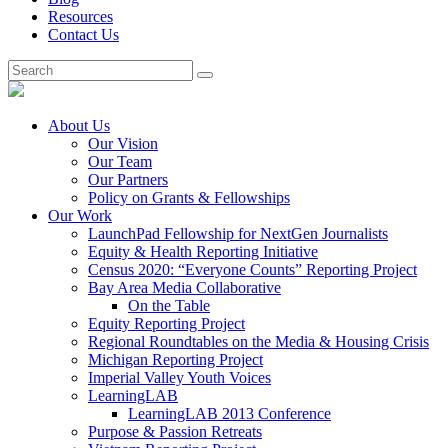
Resources
Contact Us
About Us
Our Vision
Our Team
Our Partners
Policy on Grants & Fellowships
Our Work
LaunchPad Fellowship for NextGen Journalists
Equity & Health Reporting Initiative
Census 2020: “Everyone Counts” Reporting Project
Bay Area Media Collaborative
On the Table
Equity Reporting Project
Regional Roundtables on the Media & Housing Crisis
Michigan Reporting Project
Imperial Valley Youth Voices
LearningLAB
LearningLAB 2013 Conference
Purpose & Passion Retreats